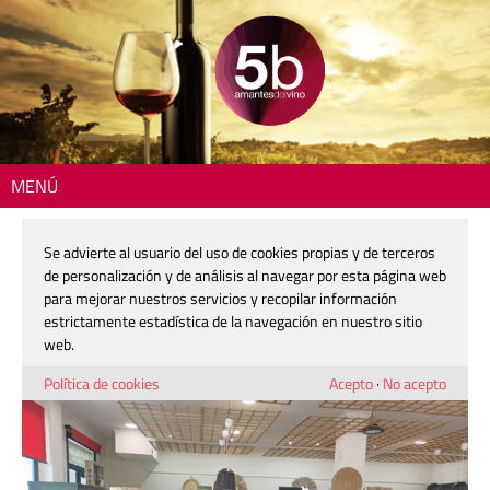
MENÚ
Inicio
>
The Colin Harkness Wine Review
> Colin Harkness visits El Racó
de lo Nostre in Jalón
Se advierte al usuario del uso de cookies propias y de terceros
de personalización y de análisis al navegar por esta página web
Colin Harkness visits El Racó de lo
para mejorar nuestros servicios y recopilar información
Nostre in Jalón
estrictamente estadística de la navegación en nuestro sitio
web.
20 mayo, 2026
Política de cookies
Acepto
·
No acepto