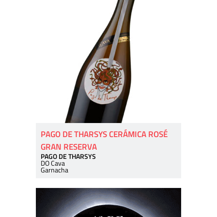
PAGO DE THARSYS CERÁMICA ROSÉ
GRAN RESERVA
PAGO DE THARSYS
DO Cava
Garnacha