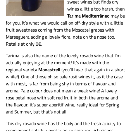
sweet wines but finds dry
wines a little too harsh, then
Tarima Mediterráneo
may be
for you. It’s what we would call on off-dry style with a little
fruit sweetness coming from the Moscatel grapes with
Merseguera adding a lovely floral note on the nose too.
Retails at only 8€.
Tarima is also the name of the lovely rosado wine that I’m
actually enjoying at the moment! It’s made with the
regional variety
Monastrell
(you’ll hear that again in a short
while!). One of those oh so pale rosé wines it, as it the case
with most, is far from being shy in terms of flavour and
aroma. Pale colour does not mean a weak wine! A lovely
rose petal nose with soft red fruit in both the aroma and
the flavour, it’s super aperitif wine, really ideal for Spring
and Summer, but that’s not all.
This dry rosado wine has the body and the fresh acidity to
complement salads, vegetarian cuisine and fish dishes –