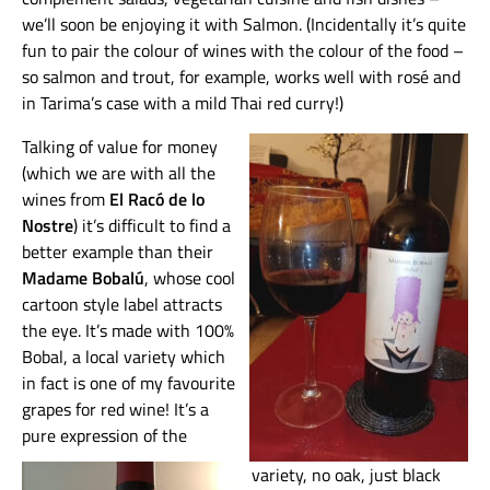
we’ll soon be enjoying it with Salmon. (Incidentally it’s quite
fun to pair the colour of wines with the colour of the food –
so salmon and trout, for example, works well with rosé and
in Tarima’s case with a mild Thai red curry!)
Talking of value for money
(which we are with all the
wines from
El Racó de lo
Nostre
) it’s difficult to find a
better example than their
Madame Bobalú
, whose cool
cartoon style label attracts
the eye. It’s made with 100%
Bobal, a local variety which
in fact is one of my favourite
grapes for red wine! It’s a
pure expression of the
variety, no oak, just black