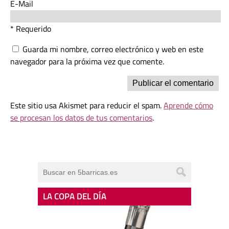
E-Mail
* Requerido
Guarda mi nombre, correo electrónico y web en este
navegador para la próxima vez que comente.
Este sitio usa Akismet para reducir el spam.
Aprende cómo
se procesan los datos de tus comentarios
.
LA COPA DEL DÍA