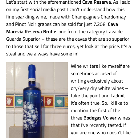
Let’s start with the aforementioned
Cava Reserva
. As I said
on my first social media post I can’t understand how this
fine sparkling wine, made with Champagne’s Chardonnay
and Pinot Noir grapes can be sold for just 7.20€!
Cava
Marevia Reserva Brut
is one from the category Cava de
Guarda Superior – these are the cavas that are so superior
to those that sell for three euros, yet look at the price. It’s a
steal and we always have some in!
Wine writers like myself are
sometimes accused of
writing exclusively about
dry/very dry white wines – I
take the point and I admit
it’s often true. So, I’d like to
mention the first of the
three
Bodegas Volver
wines
that I’ve recently tasted. If
you are one who doesn’t like