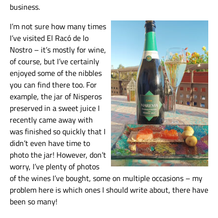
business.
I’m not sure how many times
I’ve visited El Racó de lo
Nostro – it’s mostly for wine,
of course, but I’ve certainly
enjoyed some of the nibbles
you can find there too. For
example, the jar of Nisperos
preserved in a sweet juice I
recently came away with
was finished so quickly that I
didn’t even have time to
photo the jar! However, don’t
worry, I’ve plenty of photos
of the wines I’ve bought, some on multiple occasions – my
problem here is which ones I should write about, there have
been so many!