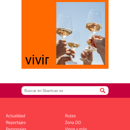
Actualidad
Rutas
Reportajes
Zona DO
Personajes
Vinos y más