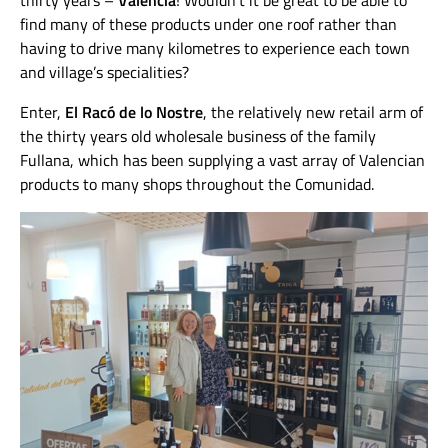
thirty years –
Valencia
! Wouldn’t it be great to be able to
find many of these products under one roof rather than
having to drive many kilometres to experience each town
and village’s specialities?
Enter,
El Racó de lo Nostre
, the relatively new retail arm of
the thirty years old wholesale business of the family
Fullana, which has been supplying a vast array of Valencian
products to many shops throughout the Comunidad.