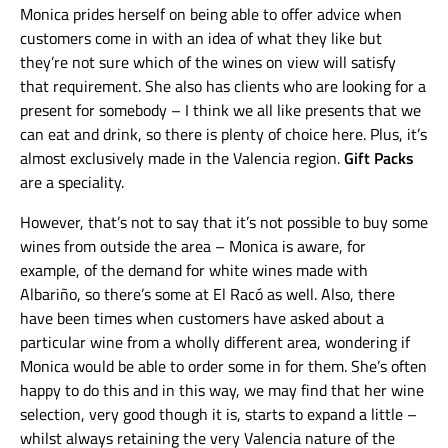
Monica prides herself on being able to offer advice when
customers come in with an idea of what they like but
they’re not sure which of the wines on view will satisfy
that requirement. She also has clients who are looking for a
present for somebody – I think we all like presents that we
can eat and drink, so there is plenty of choice here. Plus, it’s
almost exclusively made in the Valencia region.
Gift Packs
are a speciality.
However, that’s not to say that it’s not possible to buy some
wines from outside the area – Monica is aware, for
example, of the demand for white wines made with
Albariño, so there’s some at El Racó as well. Also, there
have been times when customers have asked about a
particular wine from a wholly different area, wondering if
Monica would be able to order some in for them. She’s often
happy to do this and in this way, we may find that her wine
selection, very good though it is, starts to expand a little –
whilst always retaining the very Valencia nature of the