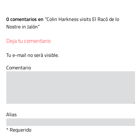
0 comentarios en
Colin Harkness visits El Racó de lo
Nostre in Jalón
Deja tu comentario
Tu e-mail no será visible.
Comentario
Alias
* Requerido