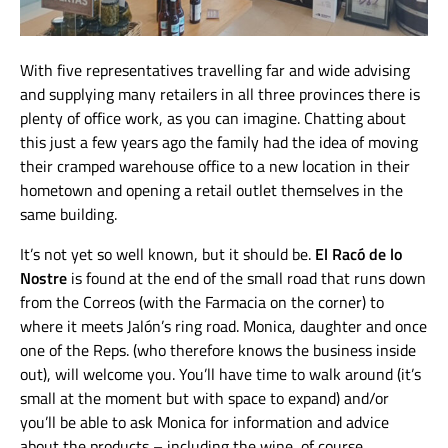
With five representatives travelling far and wide advising
and supplying many retailers in all three provinces there is
plenty of office work, as you can imagine. Chatting about
this just a few years ago the family had the idea of moving
their cramped warehouse office to a new location in their
hometown and opening a retail outlet themselves in the
same building.
It’s not yet so well known, but it should be.
El Racó de lo
Nostre
is found at the end of the small road that runs down
from the Correos (with the Farmacia on the corner) to
where it meets Jalón’s ring road. Monica, daughter and once
one of the Reps. (who therefore knows the business inside
out), will welcome you. You’ll have time to walk around (it’s
small at the moment but with space to expand) and/or
you’ll be able to ask Monica for information and advice
about the products – including the wine, of course.