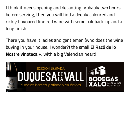
I think it needs opening and decanting probably two hours
before serving, then you will find a deeply coloured and
richly flavoured fine red wine with some oak back-up and a
long finish.
There you have it ladies and gentlemen (who does the wine
buying in your house, I wonder?) the small
El Racó de lo
Nostre vinoteca +
, with a big Valencian heart!