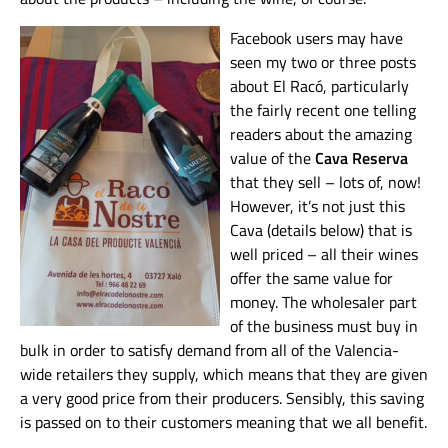
Facebook users may have
seen my two or three posts
about El Racó, particularly
the fairly recent one telling
readers about the amazing
value of the
Cava Reserva
that they sell – lots of, now!
However, it’s not just this
Cava (details below) that is
well priced – all their wines
offer the same value for
money. The wholesaler part
of the business must buy in
bulk in order to satisfy demand from all of the Valencia-
wide retailers they supply, which means that they are given
a very good price from their producers. Sensibly, this saving
is passed on to their customers meaning that we all benefit.