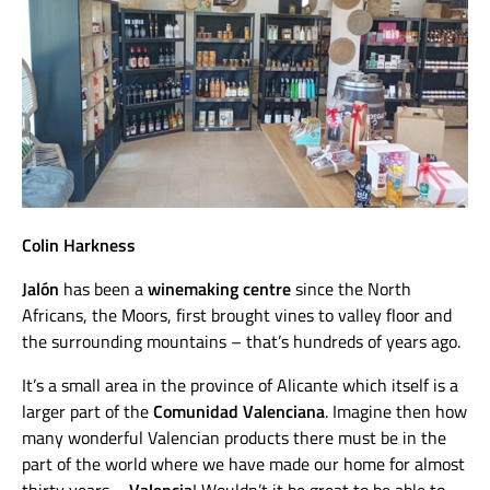
Colin Harkness
Jalón
has been a
winemaking centre
since the North
Africans, the Moors, first brought vines to valley floor and
the surrounding mountains – that’s hundreds of years ago.
It’s a small area in the province of Alicante which itself is a
larger part of the
Comunidad Valenciana
. Imagine then how
many wonderful Valencian products there must be in the
part of the world where we have made our home for almost