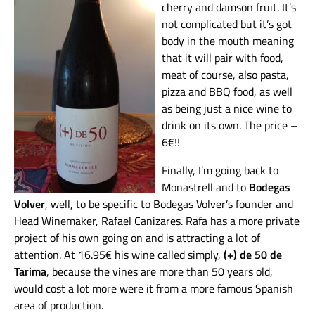
cherry and damson fruit. It’s
not complicated but it’s got
body in the mouth meaning
that it will pair with food,
meat of course, also pasta,
pizza and BBQ food, as well
as being just a nice wine to
drink on its own. The price –
6€!!
Finally, I’m going back to
Monastrell and to
Bodegas
Volver
, well, to be specific to Bodegas Volver’s founder and
Head Winemaker, Rafael Canizares. Rafa has a more private
project of his own going on and is attracting a lot of
attention. At 16.95€ his wine called simply,
(+) de 50 de
Tarima
, because the vines are more than 50 years old,
would cost a lot more were it from a more famous Spanish
area of production.